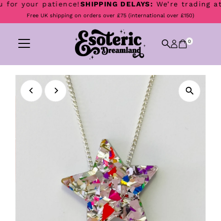
for your patience!
SHIPPING DELAYS:
We’re trading at B
Skip to content
Free UK shipping on orders over £75 (international over £150)
0