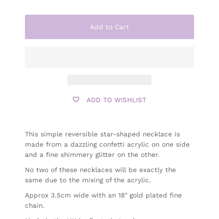
Add to Cart
ADD TO WISHLIST
This simple reversible star-shaped necklace is
made from a dazzling confetti acrylic on one side
and a fine shimmery glitter on the other.
No two of these necklaces will be exactly the
same due to the mixing of the acrylic.
Approx 3.5cm wide with an 18" gold plated fine
chain.