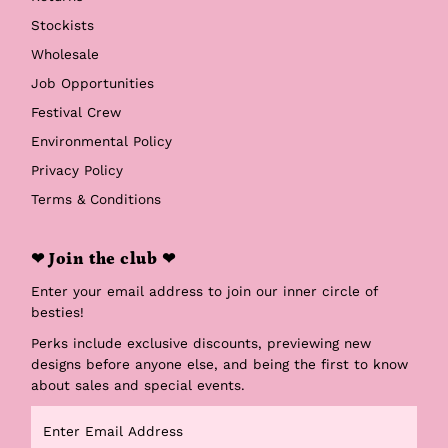
Stockists
Wholesale
Job Opportunities
Festival Crew
Environmental Policy
Privacy Policy
Terms & Conditions
❤ Join the club ❤
Enter your email address to join our inner circle of
besties!
Perks include exclusive discounts, previewing new
designs before anyone else, and being the first to know
about sales and special events.
Enter
Email