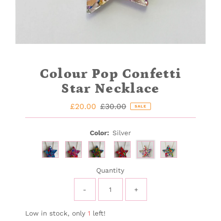
Colour Pop Confetti
Star Necklace
Sale
£20.00
Regular
£30.00
SALE
Price
Price
Color:
Silver
Quantity
-
+
Low in stock, only
1
left!