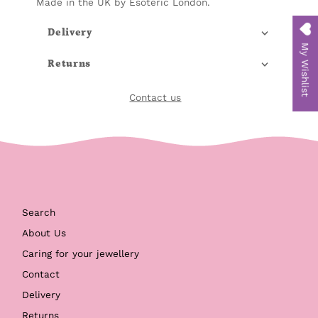
Made in the UK by Esoteric London.
Delivery
My Wishlist
Returns
Contact us
Search
About Us
Caring for your jewellery
Contact
Delivery
Returns