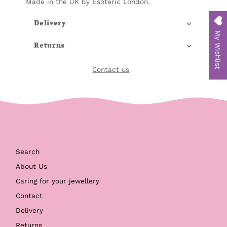
Made in the UK by Esoteric London.
Delivery
My Wishlist
Returns
Contact us
Search
About Us
Caring for your jewellery
Contact
Delivery
Returns