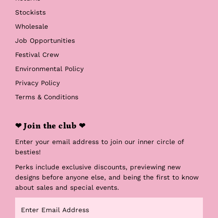
Stockists
Wholesale
Job Opportunities
Festival Crew
Environmental Policy
Privacy Policy
Terms & Conditions
❤ Join the club ❤
Enter your email address to join our inner circle of
besties!
Perks include exclusive discounts, previewing new
designs before anyone else, and being the first to know
about sales and special events.
Enter
Email