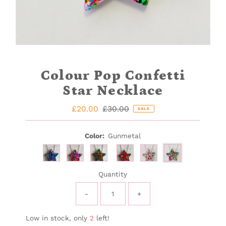
Colour Pop Confetti
Star Necklace
Sale
£20.00
Regular
£30.00
SALE
Price
Price
Color:
Gunmetal
Quantity
-
+
Low in stock, only
2
left!