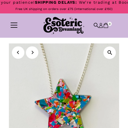
our patience!
SHIPPING DELAYS:
We’re trading at Boomto
Skip to content
Free UK shipping on orders over £75 (international over £150)
0