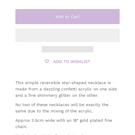
Add to Cart
ADD TO WISHLIST
This simple reversible star-shaped necklace is
made from a dazzling confetti acrylic on one side
and a fine shimmery glitter on the other.
No two of these necklaces will be exactly the
same due to the mixing of the acrylic.
Approx 3.5cm wide with an 18" gold plated fine
chain.