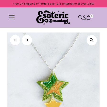
Free UK shipping on orders over £75 (international over £150)
Skip to content
0