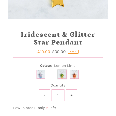
Iridescent & Glitter
Star Pendant
Sale
£10.00
Regular
£30.00
SALE
Price
Price
Colour:
Lemon Lime
Quantity
-
+
Low in stock, only
2
left!