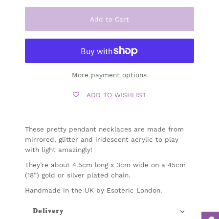
Add to Cart
More payment options
ADD TO WISHLIST
These pretty pendant necklaces are made from
mirrored, glitter and iridescent acrylic to play
with light amazingly!
They’re about 4.5cm long x 3cm wide
on a 45cm
(18”) gold or silver plated chain.
Handmade in the UK by Esoteric London.
Delivery