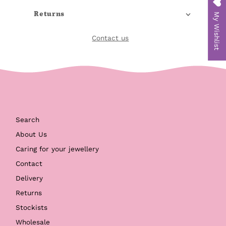
Returns
My Wishlist
Contact us
Search
About Us
Caring for your jewellery
Contact
Delivery
Returns
Stockists
Wholesale