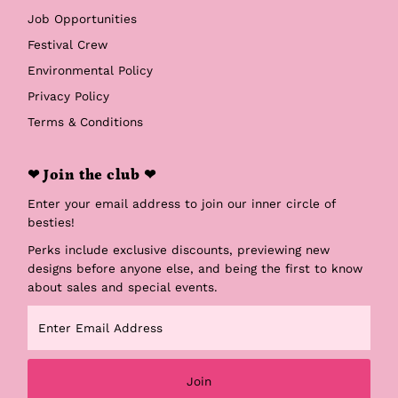
Job Opportunities
Festival Crew
Environmental Policy
Privacy Policy
Terms & Conditions
❤ Join the club ❤
Enter your email address to join our inner circle of
besties!
Perks include exclusive discounts, previewing new
designs before anyone else, and being the first to know
about sales and special events.
Enter
Email
Address
Join