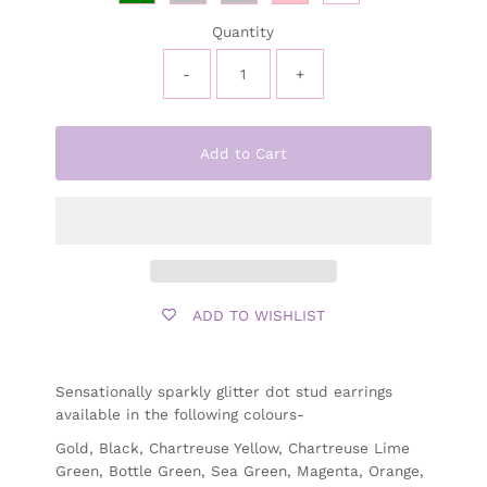
Quantity
-
+
Add to Cart
ADD TO WISHLIST
Sensationally sparkly glitter dot stud earrings
available in the following colours-
Gold, Black, Chartreuse Yellow, Chartreuse Lime
Green, Bottle Green, Sea Green, Magenta, Orange,