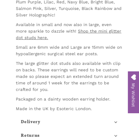
Plum Purple, Lilac, Red, Navy Blue, Bright Blue,
Salmon Pink, Silver, Turquoise, Black Rainbow and
Silver Holographic!
Available in small and
now also in large, even
more sparkle to dazzle with!
Shop the mini glitter
dot studs here.
Small are 6mm wide and Large are 15mm wide on
hypoallergenic surgical steel ear posts.
The large glitter dot studs also available with clip
on backs. These earrings will need to be custom
made so please expect an extended turn around
time of around 1 week for the earrings to be
My Wishlist
crafted for you.
Packaged on a dainty wooden earring holder.
Made in the UK by Esoteric London.
Delivery
Returns