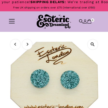
our patience!
SHIPPING DELAYS:
We’re trading at Boomto
Skip to content
Free UK shipping on orders over £75 (international over £150)
0