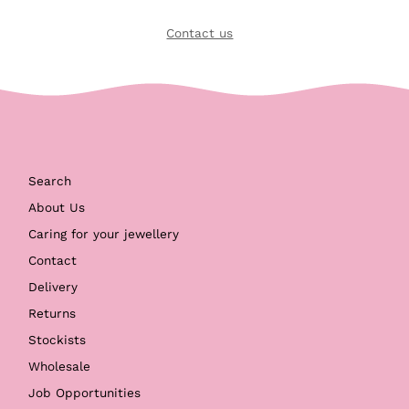
Contact us
Search
About Us
Caring for your jewellery
Contact
Delivery
Returns
Stockists
Wholesale
Job Opportunities