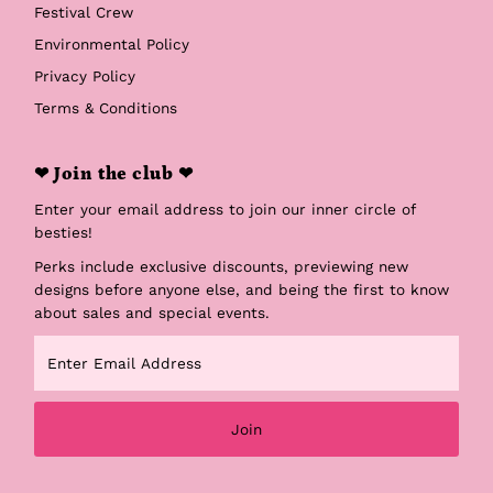
Festival Crew
Environmental Policy
Privacy Policy
Terms & Conditions
❤ Join the club ❤
Enter your email address to join our inner circle of
besties!
Perks include exclusive discounts, previewing new
designs before anyone else, and being the first to know
about sales and special events.
Enter
Email
Address
Join