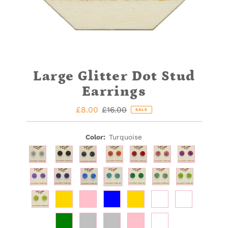
Large Glitter Dot Stud
Earrings
Sale
£8.00
Regular
£16.00
SALE
Price
Price
Color:
Turquoise