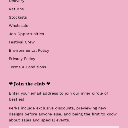
Delivery
Returns
Stockists
Wholesale
Job Opportunities
Festival Crew
Environmental Policy
Privacy Policy
Terms & Conditions
❤ Join the club ❤
Enter your email address to join our inner circle of
besties!
Perks include exclusive discounts, previewing new
designs before anyone else, and being the first to know
about sales and special events.