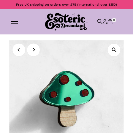
Free UK shipping on orders over £75 (international over £150)
Skip to content
0