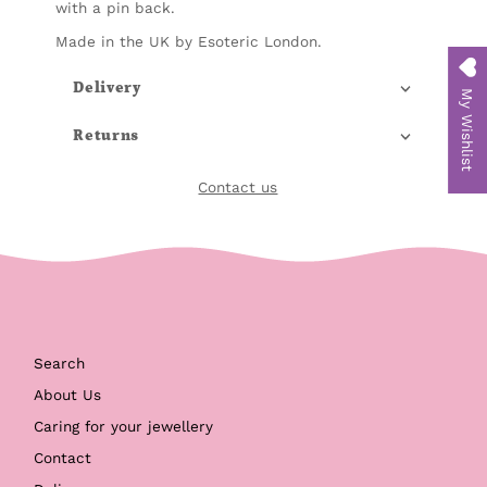
with a pin back.
Made in the UK by Esoteric London.
Delivery
My Wishlist
Returns
Contact us
Search
About Us
Caring for your jewellery
Contact