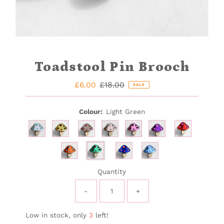
Toadstool Pin Brooch
Sale
£6.00
Regular
£18.00
SALE
Price
Price
Colour:
Light Green
Quantity
-
+
Low in stock, only
3
left!