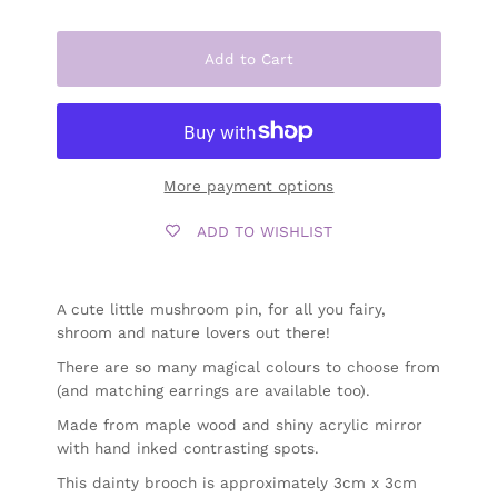
Add to Cart
More payment options
ADD TO WISHLIST
A cute little mushroom pin, for all you fairy,
shroom and nature lovers out there!
There are so many magical colours to choose from
(and matching earrings are available too).
Made from maple wood and shiny acrylic mirror
with hand inked contrasting spots.
This dainty brooch is approximately 3cm x 3cm