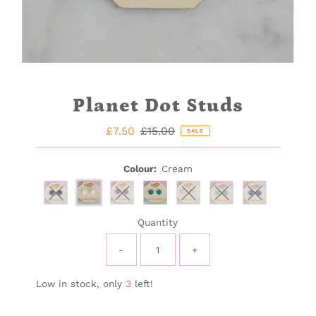
Planet Dot Studs
Sale
£7.50
Regular
£15.00
SALE
Price
Price
Colour:
Cream
Variant sold out or unavailable
Variant sold out or unavailable
Variant sold out or unavail
Variant sold out or 
Variant sold 
Quantity
-
+
Low in stock, only
3
left!