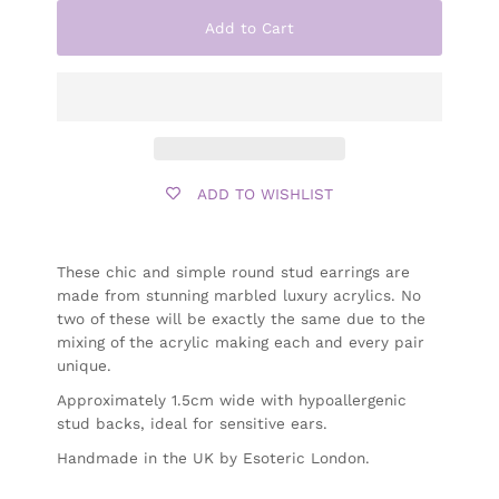
Add to Cart
ADD TO WISHLIST
These chic and simple round stud earrings are
made from stunning marbled luxury acrylics.
No
two of these will be exactly the same due to the
mixing of the acrylic making each and every pair
unique.
Approximately
1.5cm wide with hypoallergenic
stud backs, ideal for sensitive ears.
Handmade in the UK by Esoteric London.