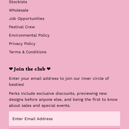
Stockists
Wholesale
Job Opportunities
Festival Crew
Environmental Policy
Privacy Policy
Terms & Conditions
❤ Join the club ❤
Enter your email address to join our inner circle of
besties!
Perks include exclusive discounts, previewing new
designs before anyone else, and being the first to know
about sales and special events.
Enter
Email
Address