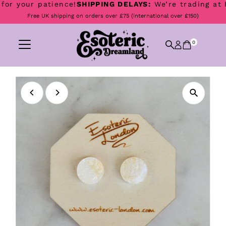
r your patience!
SHIPPING DELAYS:
We’re trading at Boo
Skip to content
Free UK shipping on orders over £75 (international over £150)
0