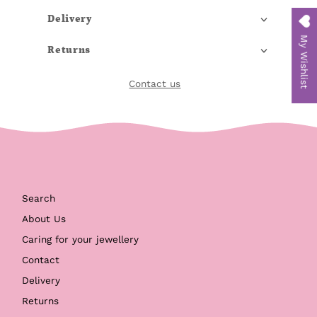
Delivery
My Wishlist
Returns
Contact us
Search
About Us
Caring for your jewellery
Contact
Delivery
Returns