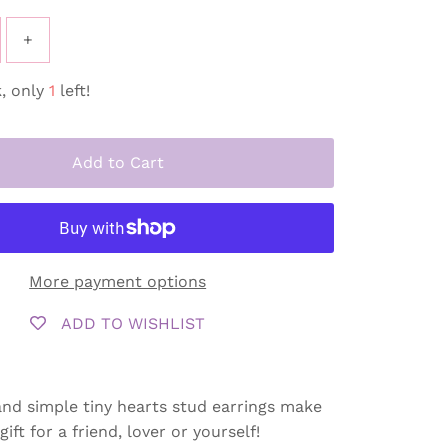
+
, only
1
left!
Add to Cart
More payment options
ADD TO WISHLIST
nd simple tiny hearts stud earrings make
ift for a friend, lover or yourself!