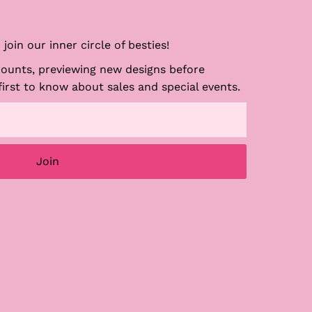
join our inner circle of besties!
counts, previewing new designs before
first to know about sales and special events.
Join