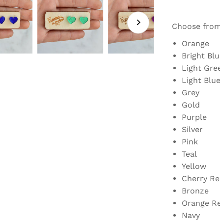
Choose fro
Orange
Bright Blu
Light Gre
Light Blu
Grey
Gold
Purple
Silver
Pink
Teal
Yellow
Cherry Re
Bronze
Orange R
Navy