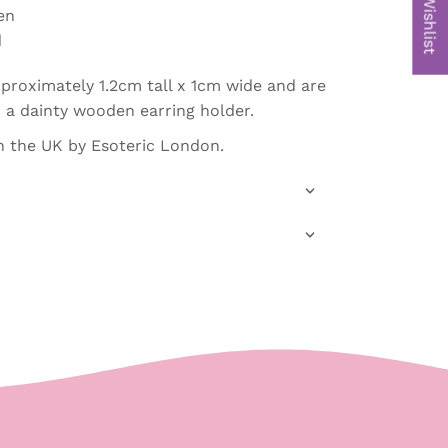
My Wishlist
en
d
proximately 1.2cm tall x 1cm wide and are
a dainty wooden earring holder.
 the UK by Esoteric London.