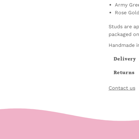
Army Gre
Rose Gol
Studs are ap
packaged on 
Handmade in
Delivery
Returns
Contact us