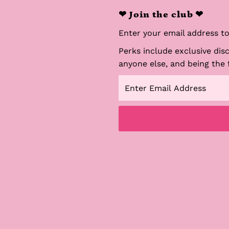
❤ Join the club ❤
Enter your email address to 
Perks include exclusive dis
anyone else, and being the 
Enter
Email
Address