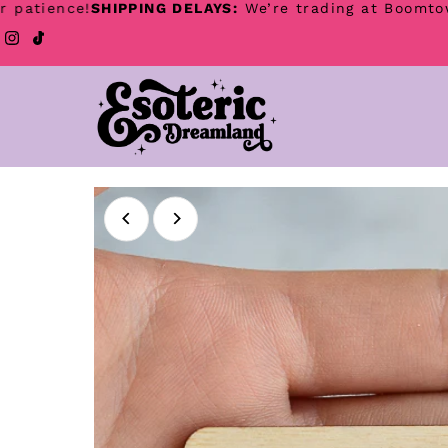
ence!
SHIPPING DELAYS:
We’re trading at Boomtown festi
Skip to content