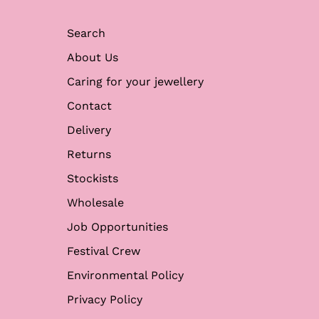
Search
About Us
Caring for your jewellery
Contact
Delivery
Returns
Stockists
Wholesale
Job Opportunities
Festival Crew
Environmental Policy
Privacy Policy