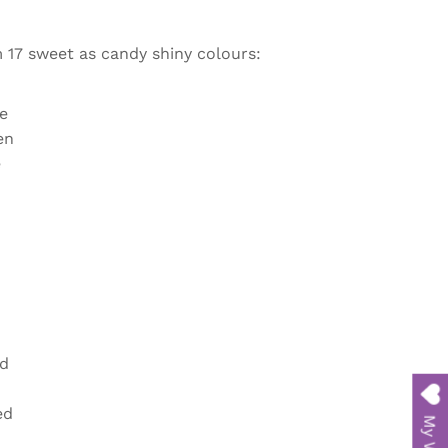
m
17 sweet as candy shiny colours:
e
en
e
d
ed