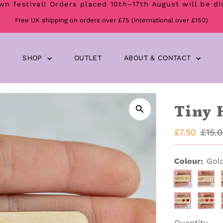
val! Orders placed 10th–17th August will be dispatch
Free UK shipping on orders over £75 (international over £150)
SHOP
OUTLET
ABOUT & CONTACT
Tiny 
Sale
£7.50
Regu
£15.
Price
Price
Colour:
Gol
Quantity