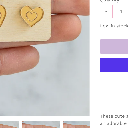
-
Low in stock
These cute a
an adorable g