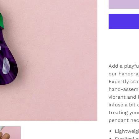
Add a playfu
our handcra
Expertly cra
hand-assemb
vibrant and i
infuse a bit 
treating your
pendant neck
Lightweig
Surgical s