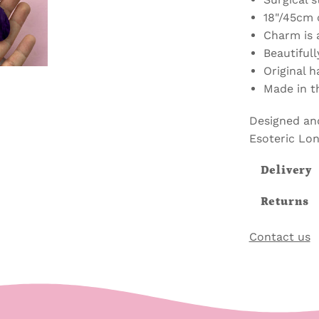
18"/45cm 
Charm is 
Beautifull
Original 
Made in t
Designed an
Esoteric Lo
Delivery
Returns
Contact us