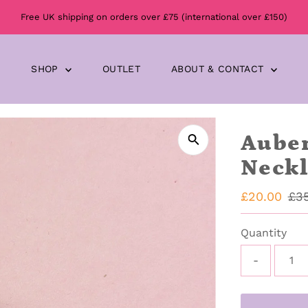
Free UK shipping on orders over £75 (international over £150)
SHOP
OUTLET
ABOUT & CONTACT
Auber
Neckl
Sale
£20.00
Reg
£3
Price
Pri
Quantity
-