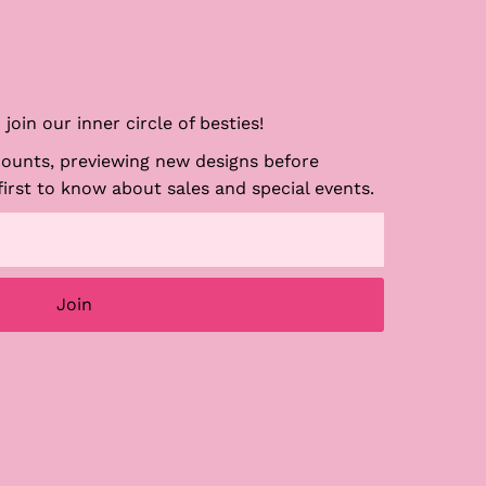
join our inner circle of besties!
counts, previewing new designs before
first to know about sales and special events.
Join