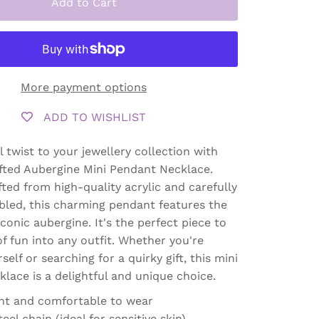
Add to Cart
More payment options
ADD TO WISHLIST
l twist to your jewellery collection with
fted Aubergine Mini Pendant Necklace.
fted from high-quality acrylic and carefully
led, this charming pendant features the
conic aubergine. It's the perfect piece to
of fun into any outfit. Whether you're
self or searching for a quirky gift, this mini
lace is a delightful and unique choice.
ht and comfortable to wear
teel chain (ideal for sensitive skin)