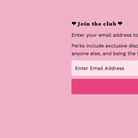
❤ Join the club ❤
Enter your email address to 
Perks include exclusive dis
anyone else, and being the 
Enter
Email
Address