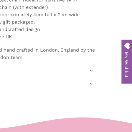
chain (with extender)
approximately 4cm tall x 2cm wide.
y gift packaged.
handcrafted design
he UK
d hand crafted in London, England
by the
My Wishlist
ndon team.