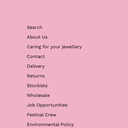
Search
About Us
Caring for your jewellery
Contact
Delivery
Returns
Stockists
Wholesale
Job Opportunities
Festival Crew
Environmental Policy