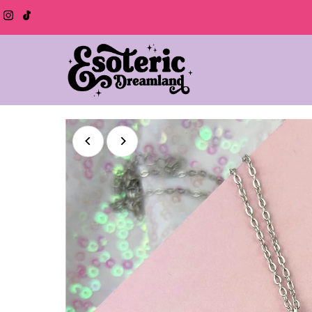
Skip to content